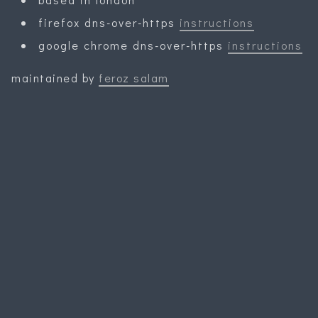
firefox dns-over-https
instructions
google chrome dns-over-https
instructions
maintained by
feroz salam