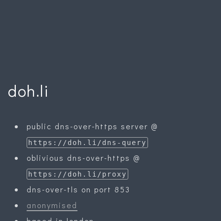
doh.li
public dns-over-https server @
https://doh.li/dns-query
oblivious dns-over-https @
https://doh.li/proxy
dns-over-tls on port 853
anonymised
based in london